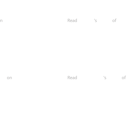
n
Yelp
Read
Stacy D.
's
review
of
Norca
ess
on
Yelp
Read
Maihuong N.
's
review
of