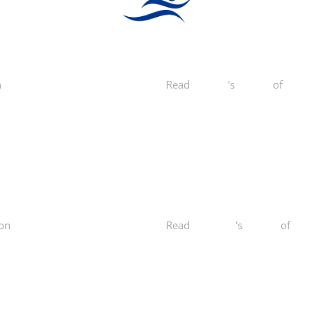
n
Yelp
Read
Mike C.
's
review
of
Norcal
on
Yelp
Read
Kailey O.
's
review
of
Norc