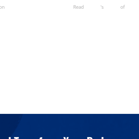
on
Yelp
Read
Dini W.
's
review
of
Norcal