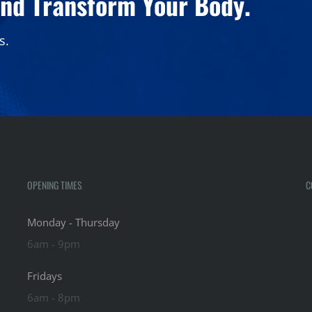
and Transform Your Body.
s.
OPENING TIMES
C
Monday - Thursday
6am - 9pm
Fridays
6am - 8pm