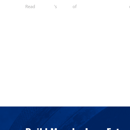
Read
Danny T.
's
review
of
Norcal Functional Fitness