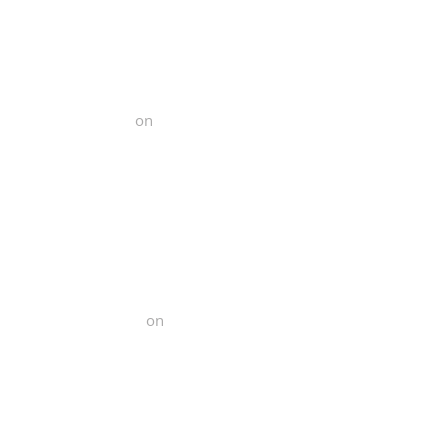
 Functional Fitness
on
Yelp
al Functional Fitness
on
Yelp