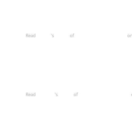
Read
Fred Z.
's
review
of
Norcal Functional Fitness
o
Read
Kailey O.
's
review
of
Norcal Functional Fitness