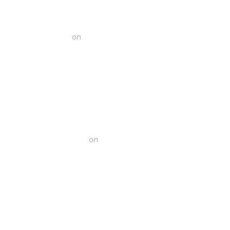
l Functional Fitness
on
Yelp
Norcal Functional Fitness
on
Yelp