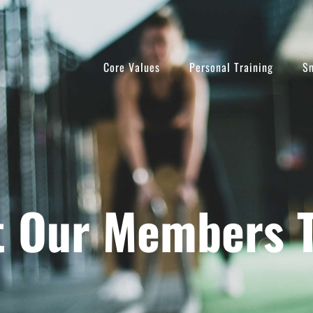
Core Values
Personal Training
Sm
 Our Members 