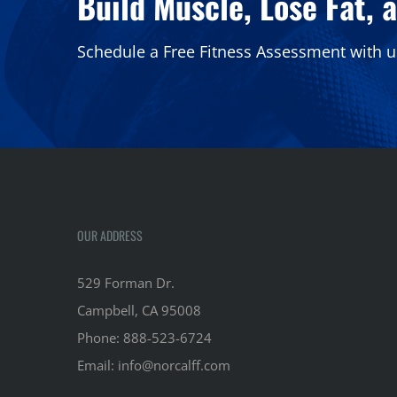
Build Muscle, Lose Fat, 
Schedule a Free Fitness Assessment with u
OUR ADDRESS
529 Forman Dr.
Campbell, CA 95008
Phone:
888-523-6724
Email:
info@norcalff.com