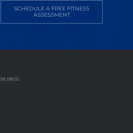
SCHEDULE A FREE FITNESS
ASSESSMENT
OME FIND US