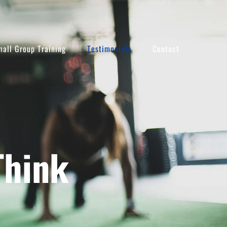
all Group Training
Testimonials
Contact
Think