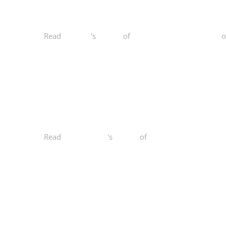
Read
Stacy D.
's
review
of
Norcal Functional Fitness
o
Read
Maihuong N.
's
review
of
Norcal Functional Fitn