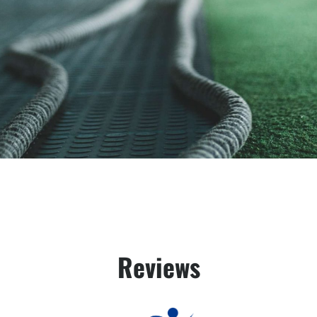
Reviews