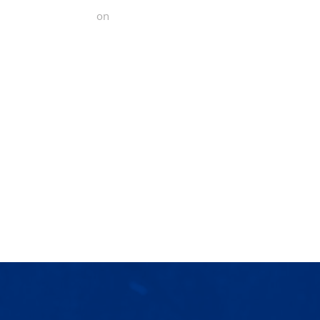
 Functional Fitness
on
Yelp