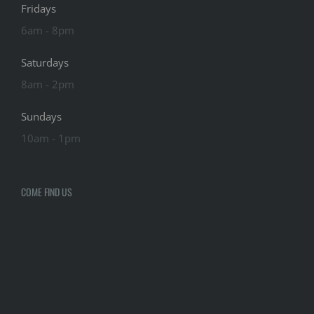
Fridays
6am - 8pm
Saturdays
8am - 2pm
Sundays
10am - 1pm
COME FIND US