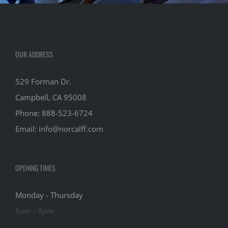
OUR ADDRESS
529 Forman Dr.
Campbell, CA 95008
Phone:
888-523-6724
Email:
info@norcalff.com
OPENING TIMES
Monday - Thursday
6am - 9pm