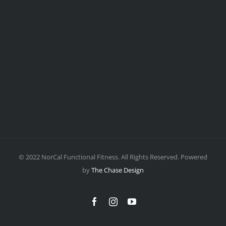
© 2022 NorCal Functional Fitness. All Rights Reserved. Powered
by
The Chase Design
Facebook
Instagram
YouTube