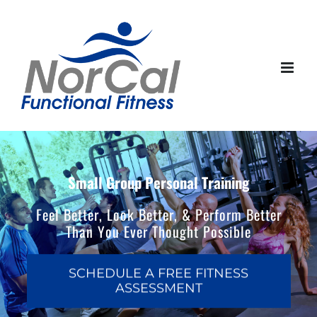
Skip
to
content
Small Group Personal Training
Feel Better, Look Better, & Perform Better
Than You Ever Thought Possible
SCHEDULE A FREE FITNESS
ASSESSMENT